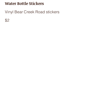
Water Bottle Stickers
Vinyl Bear Creek Road stickers
$2