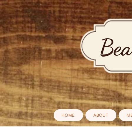
Bea
HOME
ABOUT
M