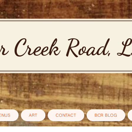
r Creek Road, 
ENUS
ART
CONTACT
BCR BLOG