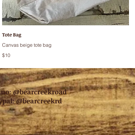
Tote Bag
Canvas beige tote bag
$10
mo: @bearcreekroad
ypal: @bearcreekrd