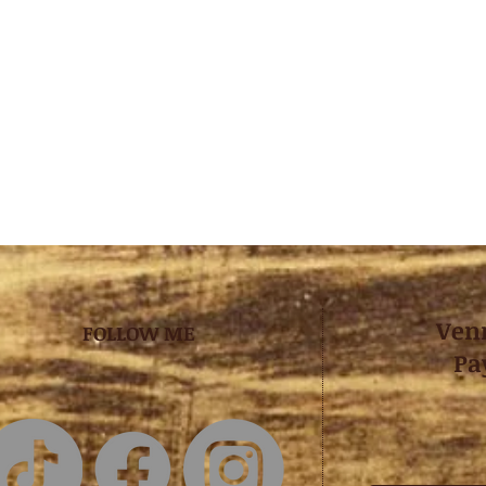
Ven
FOLLOW ME
Pa