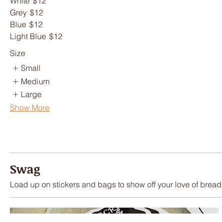
White
$12
Grey
$12
Blue
$12
Light Blue
$12
Size
Small
Medium
Large
Show More
Swag
Load up on stickers and bags to show off your love of bread