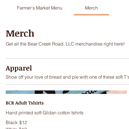
Farmer's Market Menu
Merch
Merch
Get all the Bear Creek Road, LLC merchandise right here!
Apparel
Show off your love of bread and pie with one of these soft T'
BCR Adult Tshirts
Hand printed soft Gildan cotton tshirts
Black
$12