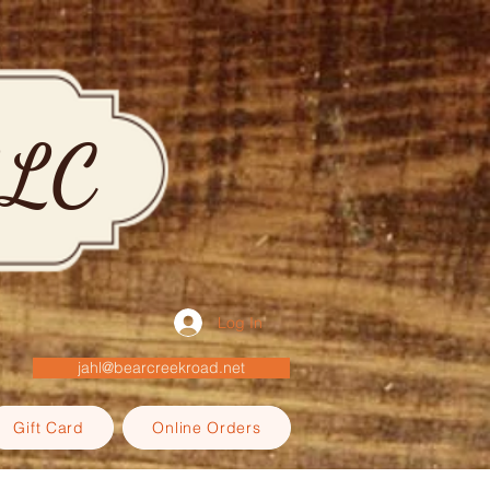
LLC
Log In
jahl@bearcreekroad.net
Gift Card
Online Orders