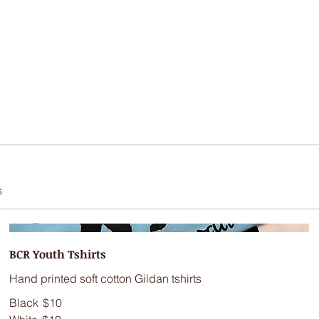
s
BCR Youth Tshirts
Hand printed soft cotton Gildan tshirts
Black
$10