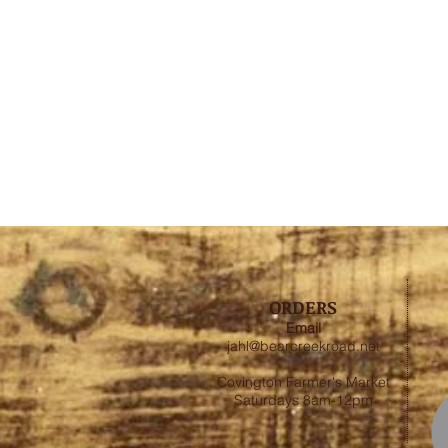
ORDERS
Email
jahl@bearcreekroad.net
Covington Farmer's Market
Saturdays 8am-12pm