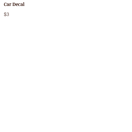
Car Decal
$3