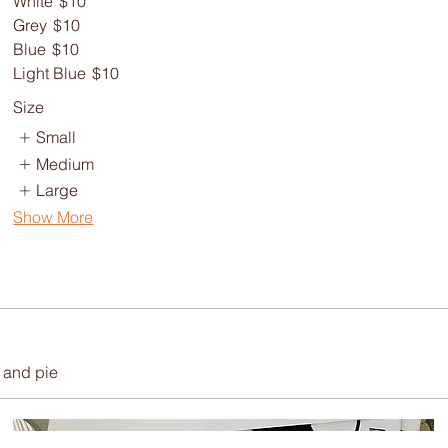
White
$10
Grey
$10
Blue
$10
Light Blue
$10
Size
Small
Medium
Large
Show More
 and pie