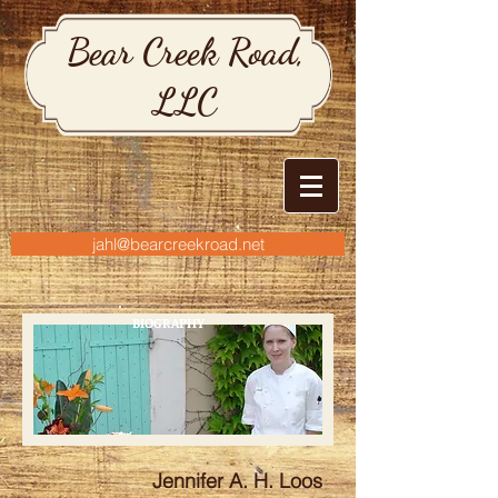
Bear Creek Road,
LLC
jahl@bearcreekroad.net
BIOGRAPHY
Jennifer A. H. Loos