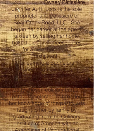
Owner/ Pâtissière
Jennifer A. H. Loos is the sole
proprietor and pâtissière of
Bear Creek Road, LLC. She
began her career at the age of
sixteen by selling her home
baked pies and cheesecakes
for a local hometown
restaurant.
After earning a Bachelors in
Business Administration at
Mississippi State University,
Loos decided to further her
early chosen culinary career
path. She elected to broaden
her knowledge of the pastry arts
taught to her by family by
graduating from the Culinary
Institute of America with an
Associates of Occupational