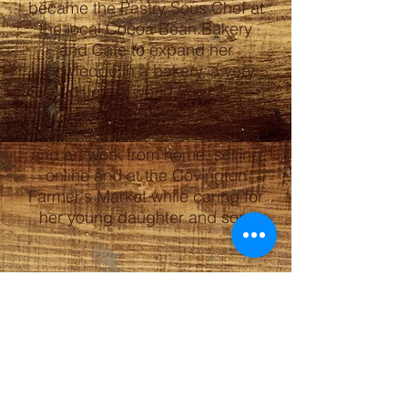
became the Pastry Sous Chef at
the local Cocoa Bean Bakery
and Cafe to expand her
knowledge in a bakery, a very
different world from a
restaurant.
Now, Loos creates her pastries
and art work from home, selling
online and at the Covington
Farmer's Market while caring for
her young daughter and son.
ORDERS
Email
jahl@bearcreekroad.net
Covington Farmer's Market
Saturdays 8am-12pm