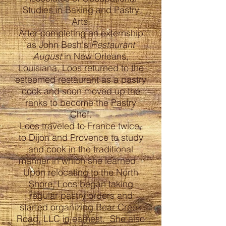
Studies in Baking and Pastry
Arts.
After completing an externship
as John Besh's
Restaurant
August
in New Orleans,
Louisiana, Loos returned to the
esteemed restaurant as a pastry
cook and soon moved up the
ranks to become the Pastry
Chef.
Loos traveled to France twice,
to Dijon and Provence to study
and cook in the traditional
manner in which she learned.
Upon relocating to the North
Shore, Loos began taking
regular pastry orders and
started organizing Bear Creek
Road, LLC in earnest. She also