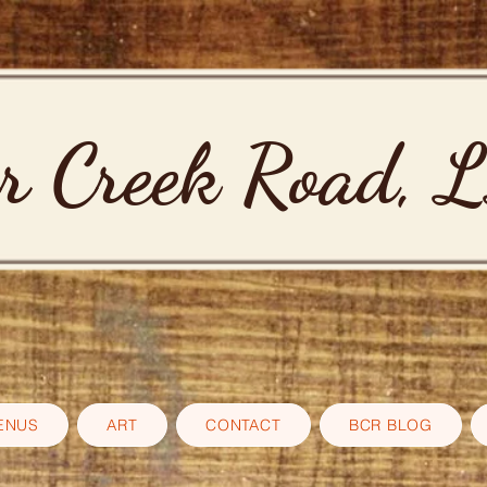
r Creek Road, 
ENUS
ART
CONTACT
BCR BLOG