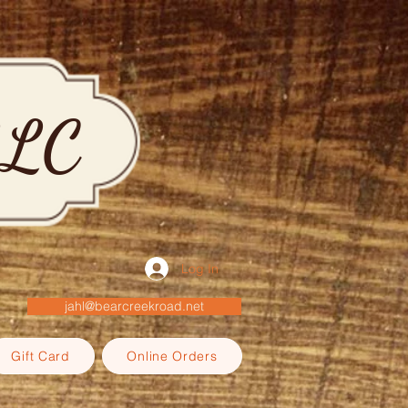
LLC
Log In
jahl@bearcreekroad.net
Gift Card
Online Orders