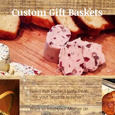
Custom Gift Baskets
Need that perfect tasty treat
for your favorite teacher?
Want to treat your Mother on
her Special day?