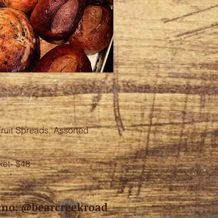
ruit Spreads, Assorted
et- $48
mo: @bearcreekroad