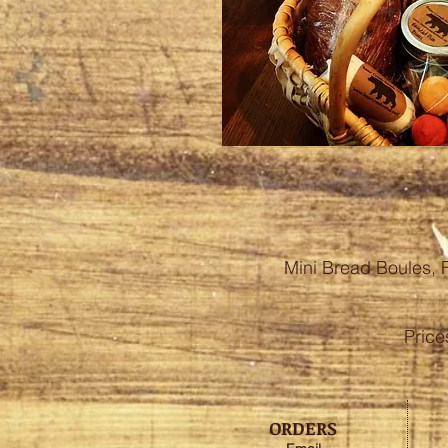
Mini Bread Boules, 
Pric
ORDERS