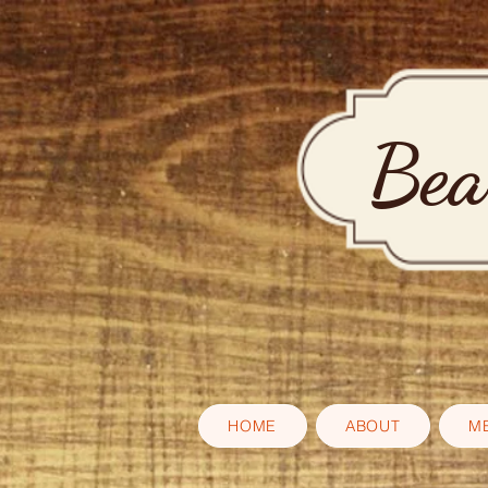
Bea
HOME
ABOUT
M