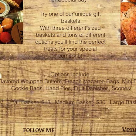
Try one of our unique gift
baskets
With three different sized
baskets and tons of different
options you'll find the perfect
treats for your special
someone!
Options Include:
Flavored Whipped Butters, French Macaron Bags, Mini F
Cookie Bags, Hand Pies, Fruit Danishes, Scones
es: Small Basket- $18 Medium Basket- $30 Large Bask
Ven
FOLLOW ME