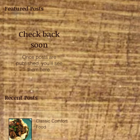
Featured Posts
Check back
soon
Once posts are
published, you’ll see
them here.
Recent Posts
Classic Comfort
Food