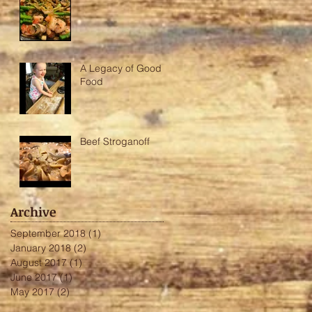
A Legacy of Good
Food
Beef Stroganoff
Archive
September 2018
(1)
1 post
January 2018
(2)
2 posts
August 2017
(1)
1 post
June 2017
(1)
1 post
May 2017
(2)
2 posts