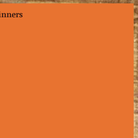
inners