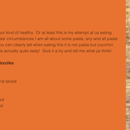
ular circumstances I am all about some pasta, any and all pasta 
ou can clearly tell when eating this it is not pasta but zucchini 
 is actually quite tasty!  Give it a try and tell me what ya think!
Noodles
nd sliced
ced
ed