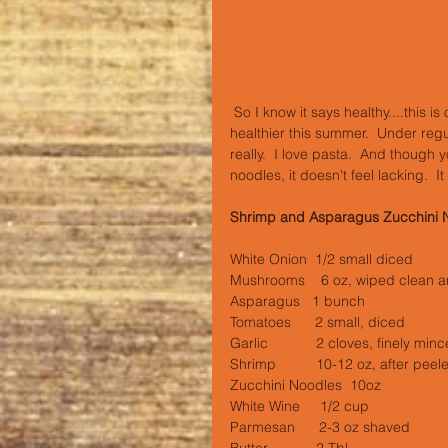
 So I know it says healthy....this is our kind of healthy.  Or at least this is my attempt at us eating 
healthier this summer.  Under reg
really.  I love pasta.  And though y
noodles, it doesn't feel lacking.  It
Shrimp and Asparagus Zucchini 
White Onion  1/2 small diced
Mushrooms    6 oz, wiped clean a
Asparagus   1 bunch
Tomatoes      2 small, diced
Garlic            2 cloves, finely min
Shrimp          10-12 oz, after peel
Zucchini Noodles  10oz
White Wine     1/2 cup
Parmesan      2-3 oz shaved
Butter            2 Tbl