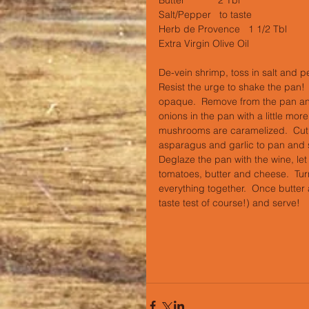
Salt/Pepper   to taste
Herb de Provence   1 1/2 Tbl
Extra Virgin Olive Oil
De-vein shrimp, toss in salt and pe
Resist the urge to shake the pan!  Y
opaque.  Remove from the pan and 
onions in the pan with a little mor
mushrooms are caramelized.  Cut o
asparagus and garlic to pan and sau
Deglaze the pan with the wine, le
tomatoes, butter and cheese.  Tu
everything together.  Once butter
taste test of course!) and serve!