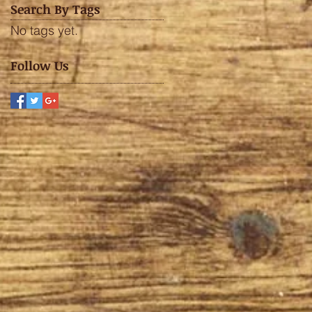
Search By Tags
No tags yet.
Follow Us