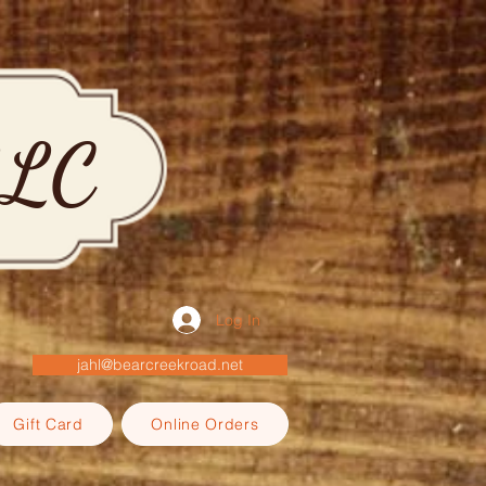
LLC
Log In
jahl@bearcreekroad.net
Gift Card
Online Orders