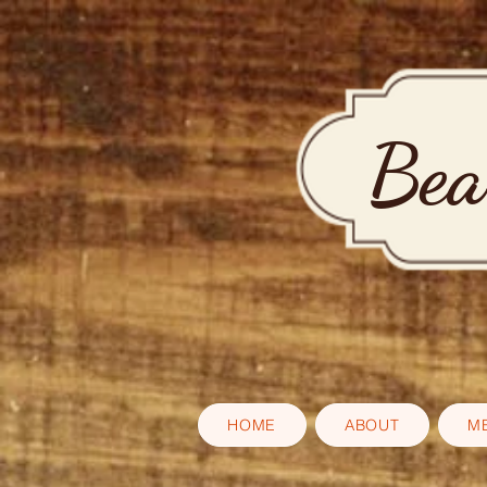
Bea
HOME
ABOUT
M