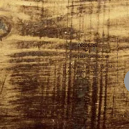
ORDERS
Email
jahl@bearcreekroad.net
Covington Farmer's Market
Saturdays 8am-12pm
All orde