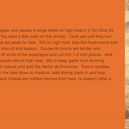
pper and sautee in large skillet on high heat in 2 Tbl Olive Oil.  
ou want a little color on the shrimp.  Cook just until they turn 
set aside for later.  Still on high heat, toss the mushrooms and 
e olive oil and season.  Sautee till onions are tender and 
ff ends of the asparagus and cut into 1-2 inch pieces.  Add 
tee still on high heat.  Stir to keep garlic from burning.  
t it reduce and add the Herbs de Provence.  Toss in noodles, 
rn the heat down to medium, add shrimp back in and toss 
 and cheese are melted remove from heat, re-season (after a 