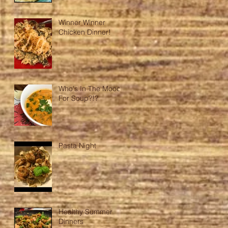
Winner Winner
Chicken Dinner!
Who's In The Mood
For Soup?!?
Pasta Night
Healthy Summer
Dinners