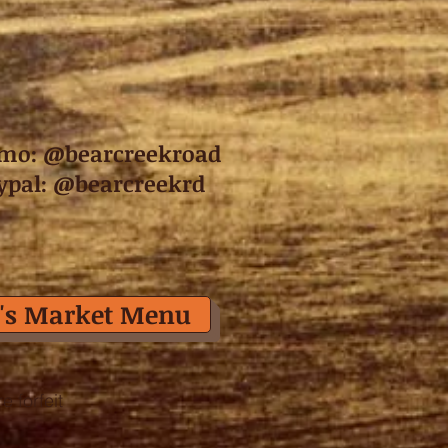
mo: @bearcreekroad
ypal: @bearcreekrd
's Market Menu
 forfeit