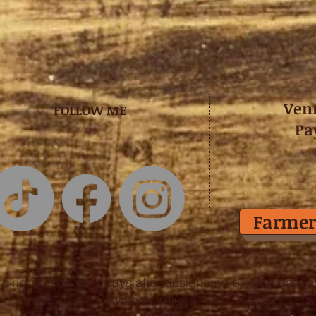
Ven
FOLLOW ME
Pa
Farmer
rs not picked up 5 days after designated pick up date are
without refund.