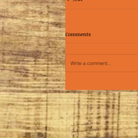
Comments
Write a comment...