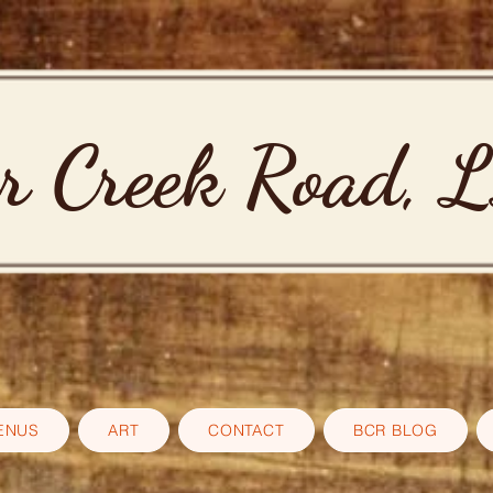
r Creek Road, 
ENUS
ART
CONTACT
BCR BLOG