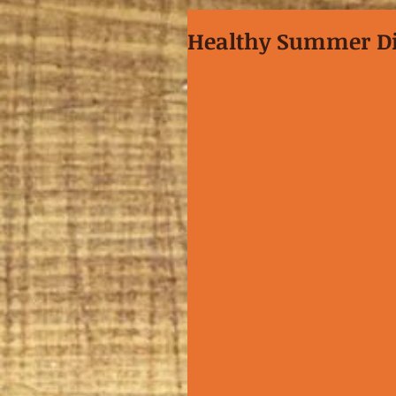
Healthy Summer D